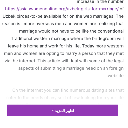
increase in the number
د
https://asianwomenonline.org/uzbek-girls-for-marriage/
of
ا
Uzbek birdes-to-be available for on the web marriages. The
إ
ل
reason is , more overseas men and women are realizing that
ك
marriage would not have to be like the conventional
ت
Traditional western marriage where the bridegroom will
ر
leave his home and work for his life. Today more western
و
men and women are opting to marry a person that they met
ن
via the internet. This article will deal with some of the legal
ي
aspects of submitting a marriage need on an foreign
ا
website.
On the internet you can find numerous dating sites that
cater to the needs of any sort of few looking for a your life
together. There are many traditional relationship websites
اظهر المزيد
that allow you to register and list your requirements meant
for either male or female Ukraine girls. Nevertheless , it is
very difficult to ascertain whether these sites would allow