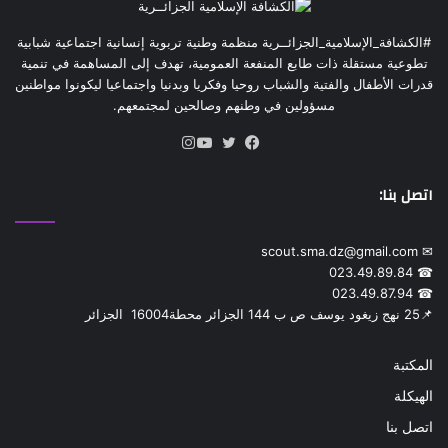
marital life who meet your description of personality traits.
Then you simply have to find them!
#الكشافة_الإسلامية_الجزائــرية منظمة وطنية تربوية إنسانية اجتماعية شبابية
تطوعية مستقلة ذات طابع المنفعة العمومية، تهدف إلى المساهمة في تنمية
عبر عن ردة فعلك
قدرات الأطفال والفتية والشباب روحيا وفكريا وبدنيا واجتماعيا ليكونوا مواطنين
مسؤولين في وطنهم وصالحين لمجتمعهم.
انستقرام
يوتيوب
تويتر
فيسبوك
اتصل بنا:
✉ scout.sma.dz@gmail.com
☎ 023.49.89.84
☎ 023.49.87.94
📌‎25 نهج زيغود يوسف ص ب 144 الجزائر محطة‎ 16004 الجزائر
المكتبة
الهيكلة
اتصل بنا