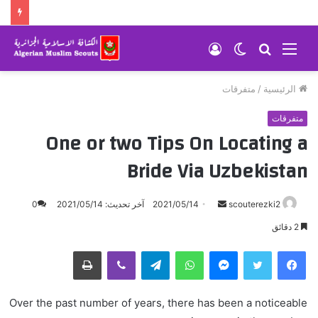
تسجيل
الوضع
بحث
القائمة
الدخول
المظلم
عن
متفرقات
/
الرئيسية
متفرقات
One or two Tips On Locating a
Bride Via Uzbekistan
0
آخر تحديث: 2021/05/14
2021/05/14
أ
scouterezki2
ر
2 دقائق
س
طباعة
ڤايبر
تيلقرام
واتساب
ماسنجر
ل
ب
ر
Over the past number of years, there has been a noticeable
ي